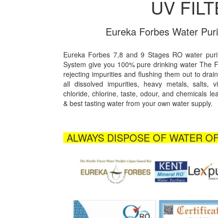
UV FIL
Eureka Forbes Water Puri
Eureka Forbes 7,8 and 9 Stages RO water puri
System give you 100% pure drinking water The
rejecting impurities and flushing them out to drain
all dissolved impurities, heavy metals, salts, v
chloride, chlorine, taste, odour, and chemicals le
& best tasting water from your own water supply.
ALWAYS DISPOSE OF WATER OF