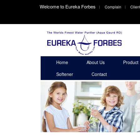
Welcome to Eureka Forbes
Complain
Clien
Home
About Us
Product
Softener
Contact