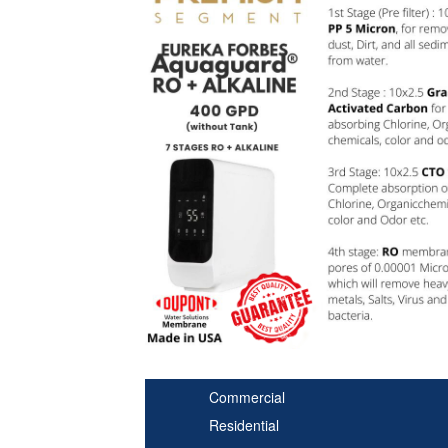
Commercial
Residential