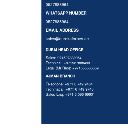
0527888964
WHATSAPP NUMBER
0527888964
EMAIL ADDRESS
sales@eurekaforbes.ae
DUBAI HEAD OFFICE
Sales: 971527888964
Technical: +971527888493
Legal (Mr Rao): +971555566659
AJMAN BRANCH
Telephone: +971 6 749 9484
Techinacal: +971 6 749 9745
Sales Enq: +971 5 096 69601