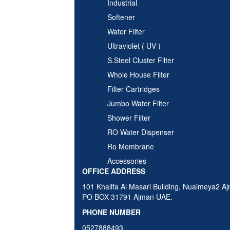
Industrial
Softener
Water Filter
Ultraviolet ( UV )
S.Steel Cluster Filter
Whole House Filter
Filter Cartridges
Jumbo Water Filter
Shower Filter
RO Water Dispenser
Ro Membrane
Accessories
OFFICE ADDRESS
101 Khalifa Al Masari Building, Nuaimeya2 A
PO BOX 31791 Ajman UAE.
PHONE NUMBER
0527888493